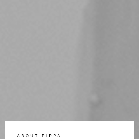
ABOUT PIPPA