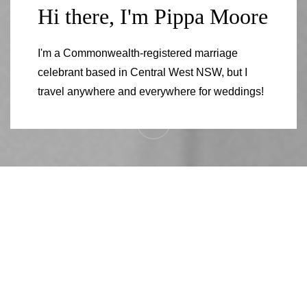
Hi there, I'm Pippa Moore
I'm a Commonwealth-registered marriage
celebrant based in Central West NSW, but I
travel anywhere and everywhere for weddings!